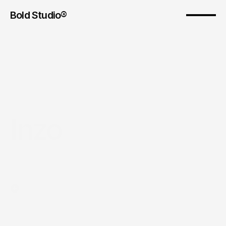
Bold Studio® 
Inzo
Year