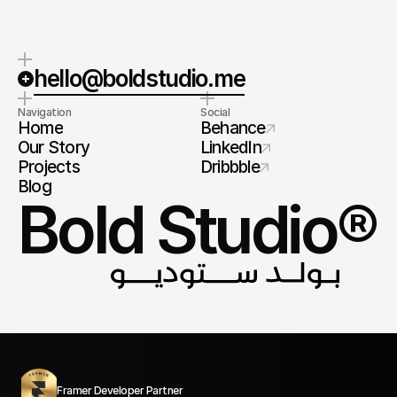
hello@boldstudio.me
Navigation
Social
Home
Behance
Our Story
LinkedIn
Projects
Dribbble
Blog
Bold Studio®
Framer Developer Partner