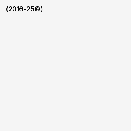
(2016-25©)
Xeetek
/