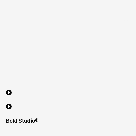
Industry
App
Scope of work
Timeline
Bold Studio® 