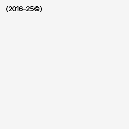
(2016-25©)
Xeetek
/