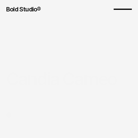
Bold Studio® 
Candia Cameo
Year