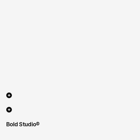
Industry
App
Scope of work
Timeline
Bold Studio® 