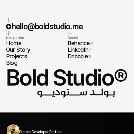
hello@boldstudio.me
Navigation
Social
Home
Behance
Our Story
LinkedIn
Projects
Dribbble
Blog
Bold Studio®
Framer Developer Partner