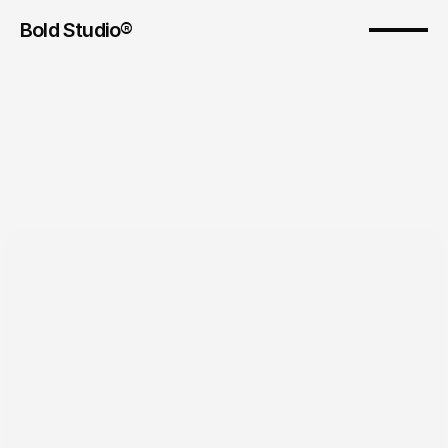
Bold Studio® 