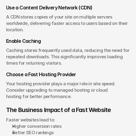
Use a Content Delivery Network (CDN)
A CDN stores copies of your site on multiple servers 
worldwide, delivering faster access to users based on their 
location.
Enable Caching
Caching stores frequently used data, reducing the need for 
repeated downloads. This significantly improves loading 
times for returning visitors.
Choose a Fast Hosting Provider
Your hosting provider plays a major role in site speed. 
Consider upgrading to managed hosting or cloud 
hosting for better performance.
The Business Impact of a Fast Website
Faster websites lead to:
Higher conversion rates
Better SEO rankings