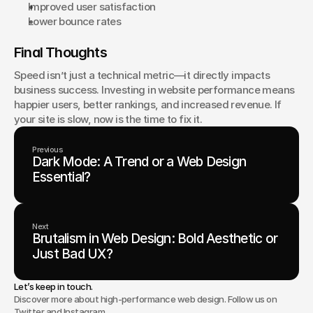
Improved user satisfaction
Lower bounce rates
Final Thoughts
Speed isn’t just a technical metric—it directly impacts 
business success. Investing in website performance means 
happier users, better rankings, and increased revenue. If 
your site is slow, now is the time to fix it.
Previous
Dark Mode: A Trend or a Web Design
Essential?
Next
Brutalism in Web Design: Bold Aesthetic or
Just Bad UX?
Let’s keep in touch.
Discover more about high-performance web design. Follow us on
Twitter and Instagram.