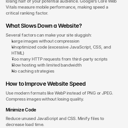
losing half of your potential audience. Google’s Core Web 
Vitals measure mobile performance, making speed a 
critical ranking factor.
What Slows Down a Website?
Several factors can make your site sluggish:
Large images without compression
Unoptimized code (excessive JavaScript, CSS, and 
HTML)
Too many HTTP requests from third-party scripts
Slow hosting with limited bandwidth
No caching strategies
How to Improve Website Speed
Use modern formats like WebP instead of PNG or JPEG. 
Compress images without losing quality.
Minimize Code
Reduce unused JavaScript and CSS. Minify files to 
decrease load time.