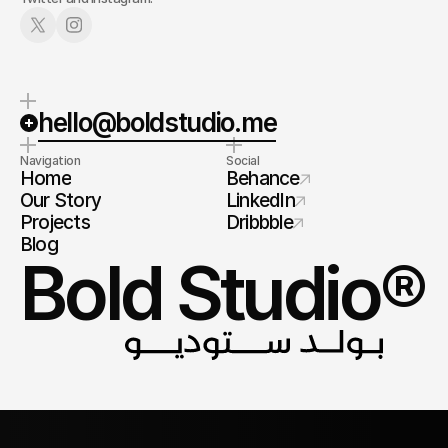
hello@boldstudio.me
Navigation
Social
Home
Behance
Our Story
LinkedIn
Projects
Dribbble
Blog
Bold Studio®