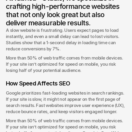
Typography isn’t just about fonts—it shapes how users
crafting high-performance websites
interact with your brand.
that not only look great but also
George Stern
deliver measurable results.
Client Success Manager
A slow website is frustrating. Users expect pages to load 
instantly, and even a small delay can lead to lost visitors. 
Studies show that a 1-second delay in loading time can 
reduce conversions by 7%.
More than 50% of web traffic comes from mobile devices. 
If your site isn’t optimized for speed on mobile, you risk 
losing half of your potential audience.
How Speed Affects SEO
Google prioritizes fast-loading websites in search rankings. 
If your site is slow, it might not appear on the first page of 
search results. Fast websites improve user experience (UX), 
reduce bounce rates, and keep visitors engaged longer.
More than 50% of web traffic comes from mobile devices. 
If your site isn’t optimized for speed on mobile, you risk 