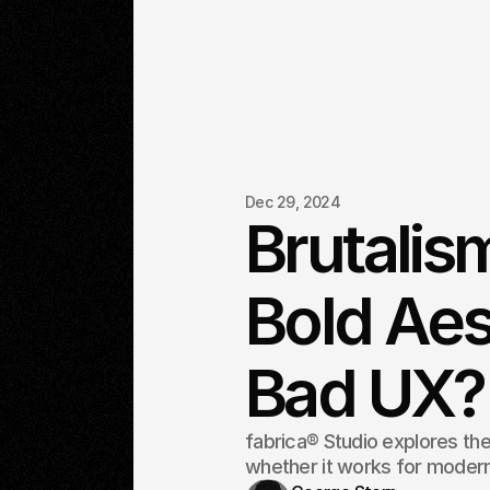
Dec 29, 2024
Brutalis
Bold Aes
Bad UX?
fabrica® Studio explores the
whether it works for moder