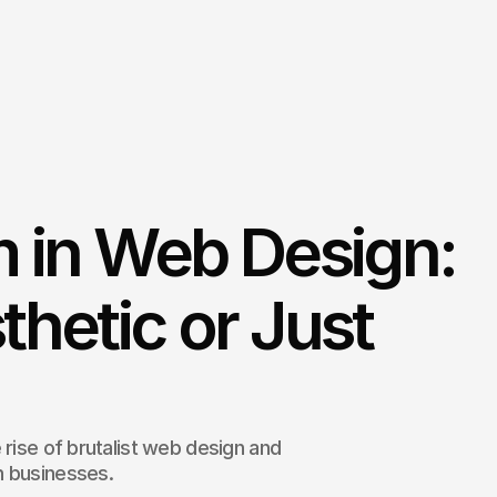
m in Web Design:
thetic or Just
 rise of brutalist web design and
n businesses.