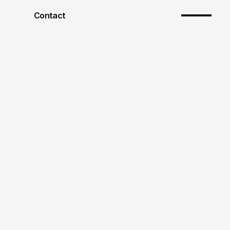
Contact