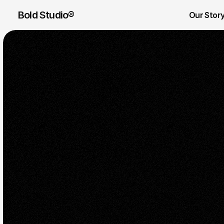
Bold Studio® 
Our Stor