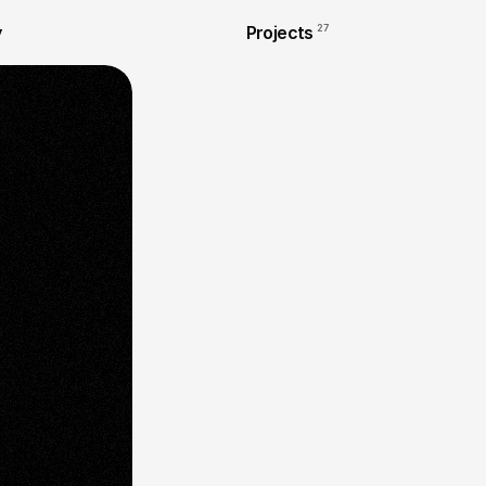
y
Projects
27